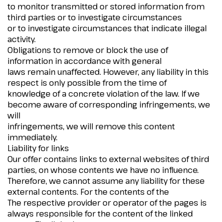
to monitor transmitted or stored information from
third parties or to investigate circumstances
or to investigate circumstances that indicate illegal
activity.
Obligations to remove or block the use of
information in accordance with general
laws remain unaffected. However, any liability in this
respect is only possible from the time of
knowledge of a concrete violation of the law. If we
become aware of corresponding infringements, we
will
infringements, we will remove this content
immediately.
Liability for links
Our offer contains links to external websites of third
parties, on whose contents we have no influence.
Therefore, we cannot assume any liability for these
external contents. For the contents of the
The respective provider or operator of the pages is
always responsible for the content of the linked