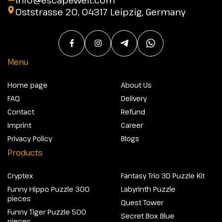
Oststrasse 20, 04317 Leipzig, Germany
Menu
Home page
About Us
FAQ
Delivery
Contact
Refund
Imprint
Career
Privacy Policy
Blogs
Products
Cryptex
Fantasy Trio 3D Puzzle Kit
Funny Hippo Puzzle 300
Labyrinth Puzzle
pieces
Quest Tower
Funny Tiger Puzzle 500
Secret Box Blue
pieces