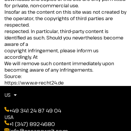
for private, non-commercial use.
Insofar as the content on this site was not created by
the operator, the copyrights of third parties are
respected.
respected. In particular, third-party content is
identified as such. Should you nevertheless become
aware of a
copyright infringement, please inform us
accordingly. At
We will remove such content immediately upon
becoming aware of any infringements.
Source:
https://www.e-recht24.de
US
+49 341 24 87 49 04
USA
+1 (347) 892-4680
info@escapewelt.com