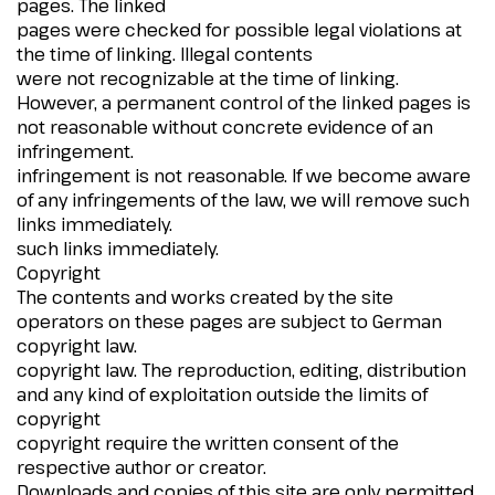
pages. The linked
pages were checked for possible legal violations at
the time of linking. Illegal contents
were not recognizable at the time of linking.
However, a permanent control of the linked pages is
not reasonable without concrete evidence of an
infringement.
infringement is not reasonable. If we become aware
of any infringements of the law, we will remove such
links immediately.
such links immediately.
Copyright
The contents and works created by the site
operators on these pages are subject to German
copyright law.
copyright law. The reproduction, editing, distribution
and any kind of exploitation outside the limits of
copyright
copyright require the written consent of the
respective author or creator.
Downloads and copies of this site are only permitted