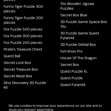
Trio Wooden Jigsaw
Funny Tiger Puzzle 300
Puzzles
pieces
Secret Box Blue
Funny Tiger Puzzle 200
3D Puzzle Game Space Box
pieces
Trio
Fox Puzzle 500 pieces
3D Puzzle Game Quest
Fox Puzzle 300 pieces
Pyramid
Fox Puzzle 200 pieces
3D Puzzle Orbital Box
Pirate's Treasure Chest
Fort Knox Pro
Quest Ball
House Of The Dragon
Secret Lock Box
Secret Box
Secret Treasure Box
Quest Puzzle XL
Secret Maze Box
Quest Puzzle
Dino Discovery 3D Puzzle
Quest Pyramid
Kit
@2026 Escapewelt. All rights reserved.
We use cookies to improve your experience on our site and to
show you relevant advertising.