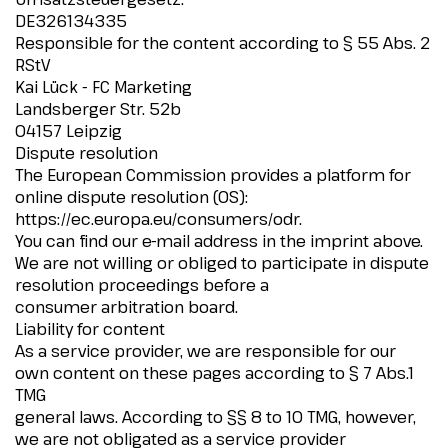
DE326134335
Responsible for the content according to § 55 Abs. 2
RStV
Kai Lück - FC Marketing
Landsberger Str. 52b
04157 Leipzig
Dispute resolution
The European Commission provides a platform for
online dispute resolution (OS):
https://ec.europa.eu/consumers/odr.
You can find our e-mail address in the imprint above.
We are not willing or obliged to participate in dispute
resolution proceedings before a
consumer arbitration board.
Liability for content
As a service provider, we are responsible for our
own content on these pages according to § 7 Abs.1
TMG
general laws. According to §§ 8 to 10 TMG, however,
we are not obligated as a service provider