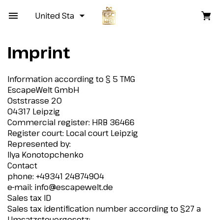
United States
Imprint
Information according to § 5 TMG
EscapeWelt GmbH
Oststrasse 20
04317 Leipzig
Commercial register: HRB 36466
Register court: Local court Leipzig
Represented by:
Ilya Konotopchenko
Contact
phone: +49341 24874904
e-mail:
info@escapewelt.de
Sales tax ID
Sales tax identification number according to §27 a
Umsatzsteuergesetz: