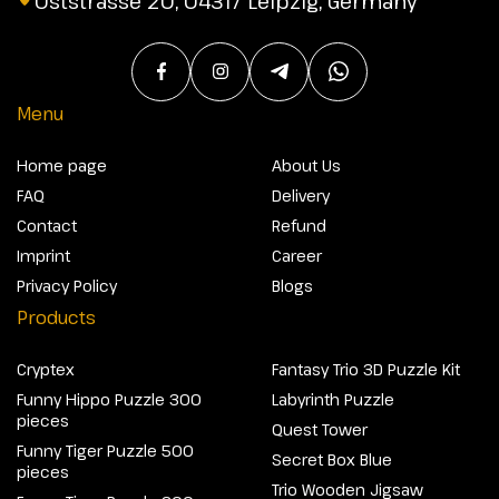
Oststrasse 20, 04317 Leipzig, Germany
Menu
Home page
About Us
FAQ
Delivery
Contact
Refund
Imprint
Career
Privacy Policy
Blogs
Products
Cryptex
Fantasy Trio 3D Puzzle Kit
Funny Hippo Puzzle 300
Labyrinth Puzzle
pieces
Quest Tower
Funny Tiger Puzzle 500
Secret Box Blue
pieces
Trio Wooden Jigsaw