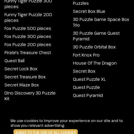
Funny Tiger Puzzle 300
Puzzles
pieces
Secret Box Blue
Funny Tiger Puzzle 200
3D Puzzle Game Space Box
pieces
Trio
Fox Puzzle 500 pieces
3D Puzzle Game Quest
Fox Puzzle 300 pieces
Pyramid
Fox Puzzle 200 pieces
3D Puzzle Orbital Box
Pirate's Treasure Chest
Fort Knox Pro
Quest Ball
House Of The Dragon
Secret Lock Box
Secret Box
Secret Treasure Box
Quest Puzzle XL
Secret Maze Box
Quest Puzzle
Dino Discovery 3D Puzzle
Quest Pyramid
Kit
@2026 Escapewelt. All rights reserved.
We use cookies to improve your experience on our site and to
show you relevant advertising.
AGREE TO THE USE OF ALL COOKIES