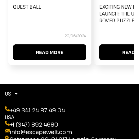
QUEST BALL
EXCITING NEW K
LAUNCH: THE UL
ROVER PUZZLE B
20/06/2024
READ MORE
READ 
US
+49 341 24 87 49 04
USA
+1 (347) 892-4680
info@escapewelt.com