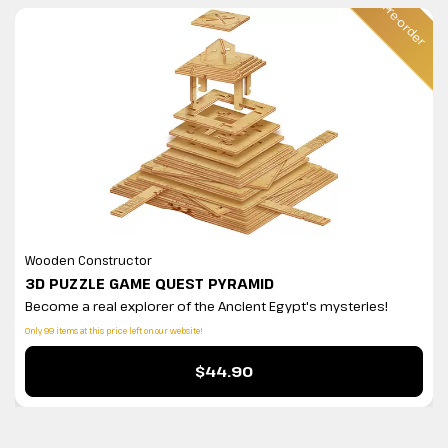
ler
Pre-order
Wooden Constructor
3D PUZZLE GAME QUEST PYRAMID
Become a real explorer of the Ancient Egypt's mysteries!
Only 99 items at this price left on our website!
$44.90