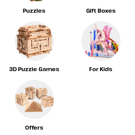
Puzzles
Gift Boxes
3D Puzzle Games
For Kids
Offers