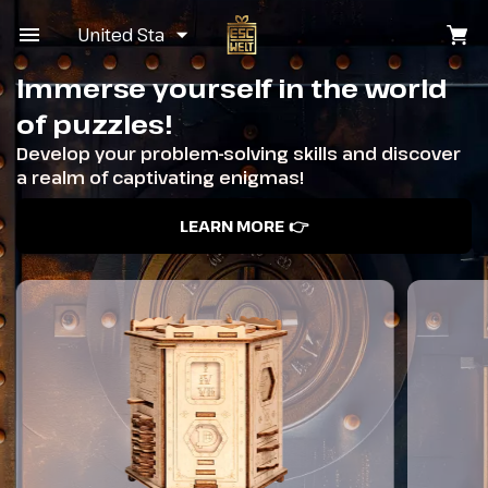
United States
Immerse yourself in the world
of puzzles!
Develop your problem-solving skills and discover
a realm of captivating enigmas!
LEARN MORE 👉