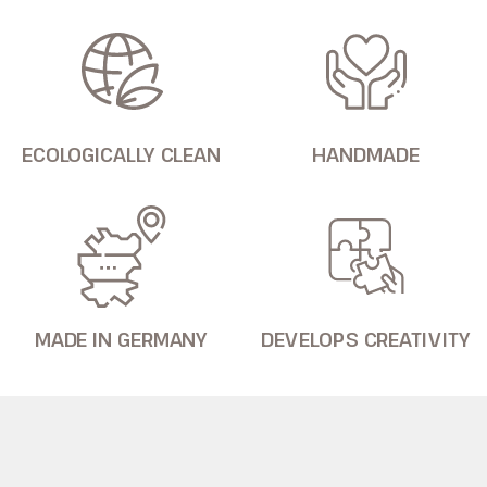
ECOLOGICALLY CLEAN
HANDMADE
MADE IN GERMANY
DEVELOPS CREATIVITY