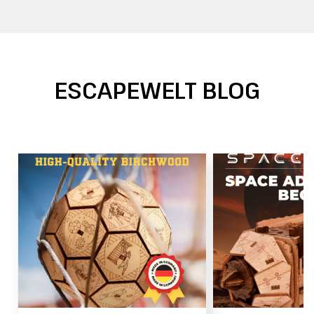
ESCAPEWELT BLOG