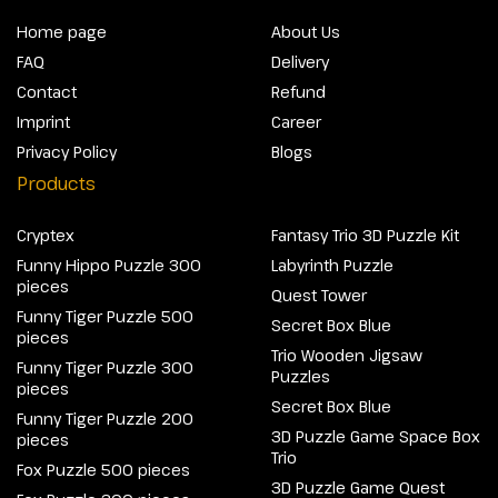
Home page
About Us
FAQ
Delivery
Contact
Refund
Imprint
Career
Privacy Policy
Blogs
Products
Cryptex
Fantasy Trio 3D Puzzle Kit
Funny Hippo Puzzle 300
Labyrinth Puzzle
pieces
Quest Tower
Funny Tiger Puzzle 500
Secret Box Blue
pieces
Trio Wooden Jigsaw
Funny Tiger Puzzle 300
Puzzles
pieces
Secret Box Blue
Funny Tiger Puzzle 200
3D Puzzle Game Space Box
pieces
Trio
Fox Puzzle 500 pieces
3D Puzzle Game Quest