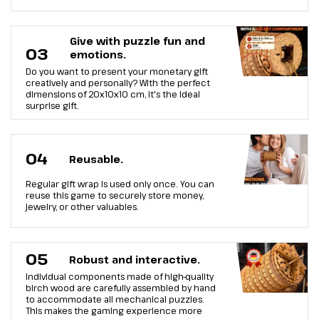
Give with puzzle fun and
03
emotions.
Do you want to present your monetary gift
creatively and personally? With the perfect
dimensions of 20x10x10 cm, it's the ideal
surprise gift.
04
Reusable.
Regular gift wrap is used only once. You can
reuse this game to securely store money,
jewelry, or other valuables.
05
Robust and interactive.
Individual components made of high-quality
birch wood are carefully assembled by hand
to accommodate all mechanical puzzles.
This makes the gaming experience more