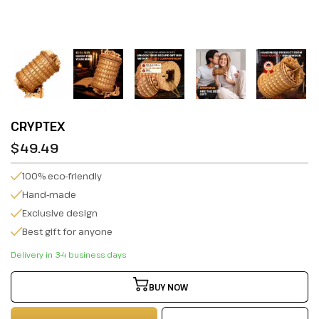
CRYPTEX
$49.49
100% eco-friendly
Hand-made
Exclusive design
Best gift for anyone
Delivery in 3-4 business days
BUY NOW