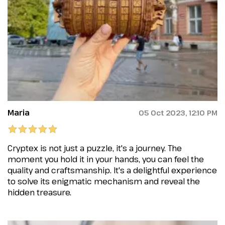
Maria
05 Oct 2023, 12:10 PM
Cryptex is not just a puzzle, it's a journey. The
moment you hold it in your hands, you can feel the
quality and craftsmanship. It's a delightful experience
to solve its enigmatic mechanism and reveal the
hidden treasure.