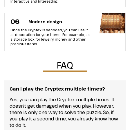
interactive and interesting.
06
Modern design.
Once the Cryptex is decoded, you can use it
as decoration for your home. For example, as
a storage box for jewelry, money, and other
precious items.
FAQ
Can I play the Cryptex multiple times?
Yes, you can play the Cryptex multiple times. It
doesn't get damaged when you play. However,
there is only one way to solve the puzzle. So, if
you play it a second time, you already know how
to do it.