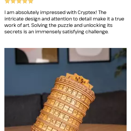
I am absolutely impressed with Cryptex! The
intricate design and attention to detail make it a true
work of art. Solving the puzzle and unlocking its
secrets is an immensely satisfying challenge.