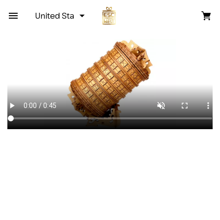
United States