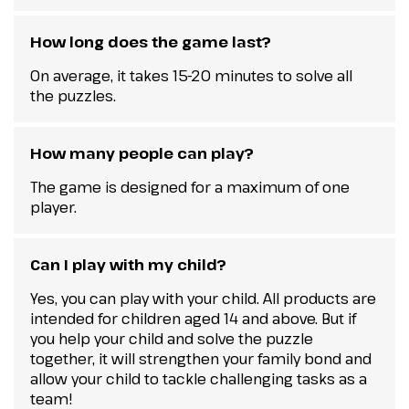
How long does the game last?
On average, it takes 15-20 minutes to solve all
the puzzles.
How many people can play?
The game is designed for a maximum of one
player.
Can I play with my child?
Yes, you can play with your child. All products are
intended for children aged 14 and above. But if
you help your child and solve the puzzle
together, it will strengthen your family bond and
allow your child to tackle challenging tasks as a
team!