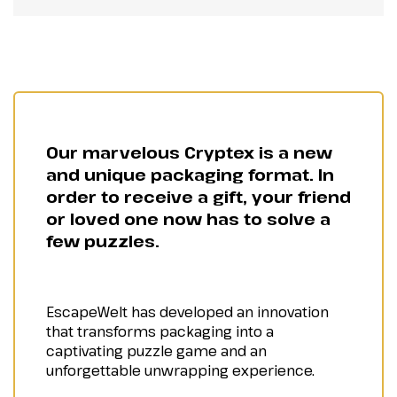
Our marvelous Cryptex is a new
and unique packaging format. In
order to receive a gift, your friend
or loved one now has to solve a
few puzzles.
EscapeWelt has developed an innovation
that transforms packaging into a
captivating puzzle game and an
unforgettable unwrapping experience.