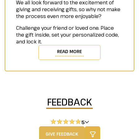
We all look forward to the excitement of
giving and receiving gifts, so why not make
the process even more enjoyable?
Challenge your friend or loved one. Place
the gift inside, set your personalized code,
and lock it.
READ MORE
FEEDBACK
5
GIVE FEEDBACK