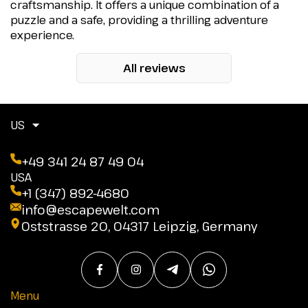
craftsmanship. It offers a unique combination of a
puzzle and a safe, providing a thrilling adventure
experience.
All reviews
US
+49 341 24 87 49 04
USA
+1 (347) 892-4680
info@escapewelt.com
Oststrasse 20, 04317 Leipzig, Germany
Menu