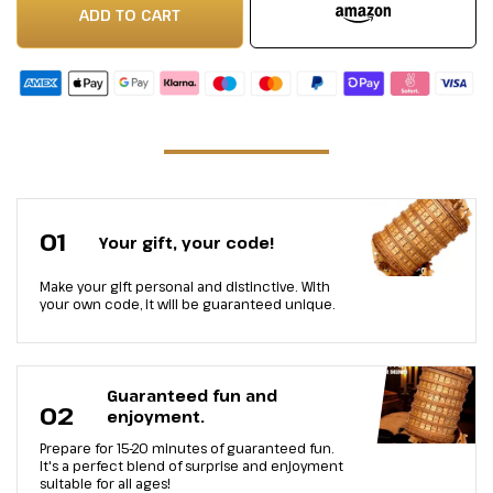
ADD TO CART
01
Your gift, your code!
Make your gift personal and distinctive. With
your own code, it will be guaranteed unique.
Guaranteed fun and
02
enjoyment.
Prepare for 15-20 minutes of guaranteed fun.
It's a perfect blend of surprise and enjoyment
suitable for all ages!