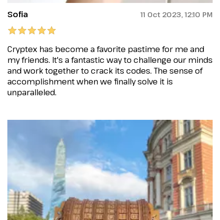
Sofia
11 Oct 2023, 12:10 PM
Cryptex has become a favorite pastime for me and
my friends. It's a fantastic way to challenge our minds
and work together to crack its codes. The sense of
accomplishment when we finally solve it is
unparalleled.