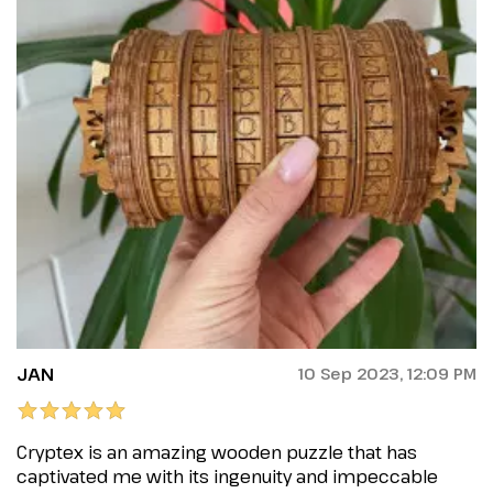
JAN
10 Sep 2023, 12:09 PM
Cryptex is an amazing wooden puzzle that has
captivated me with its ingenuity and impeccable