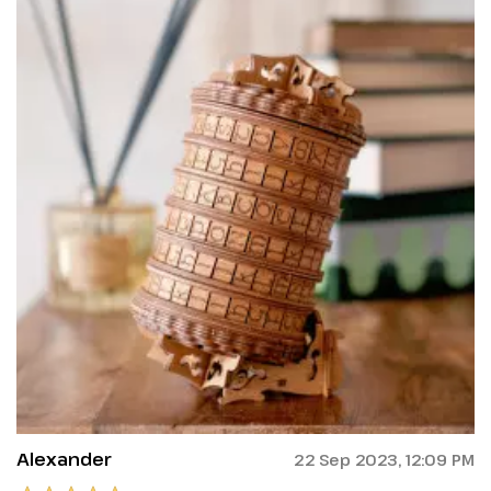
Alexander
22 Sep 2023, 12:09 PM