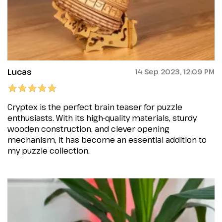
Lucas
14 Sep 2023, 12:09 PM
Cryptex is the perfect brain teaser for puzzle
enthusiasts. With its high-quality materials, sturdy
wooden construction, and clever opening
mechanism, it has become an essential addition to
my puzzle collection.