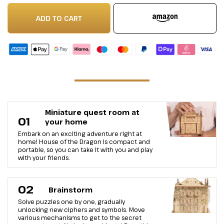
ADD TO CART
Miniature quest room at
01
your home
Embark on an exciting adventure right at
home! House of the Dragon is compact and
portable, so you can take it with you and play
with your friends.
02
Brainstorm
Solve puzzles one by one, gradually
unlocking new ciphers and symbols. Move
various mechanisms to get to the secret