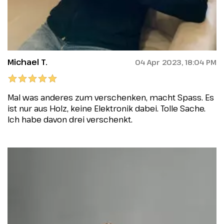
Michael T.
04 Apr 2023, 18:04 PM
Mal was anderes zum verschenken, macht Spass. Es
ist nur aus Holz, keine Elektronik dabei. Tolle Sache.
Ich habe davon drei verschenkt.