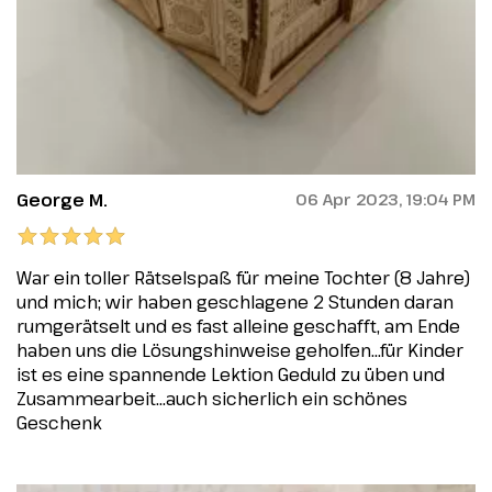
George M.
06 Apr 2023, 19:04 PM
War ein toller Rätselspaß für meine Tochter (8 Jahre)
und mich; wir haben geschlagene 2 Stunden daran
rumgerätselt und es fast alleine geschafft, am Ende
haben uns die Lösungshinweise geholfen...für Kinder
ist es eine spannende Lektion Geduld zu üben und
Zusammearbeit...auch sicherlich ein schönes
Geschenk