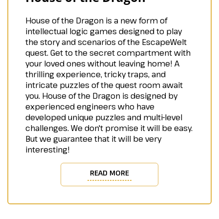
House of the Dragon is a new form of
intellectual logic games designed to play
the story and scenarios of the EscapeWelt
quest. Get to the secret compartment with
your loved ones without leaving home! A
thrilling experience, tricky traps, and
intricate puzzles of the quest room await
you. House of the Dragon is designed by
experienced engineers who have
developed unique puzzles and multi-level
challenges. We don't promise it will be easy.
But we guarantee that it will be very
interesting!
READ MORE