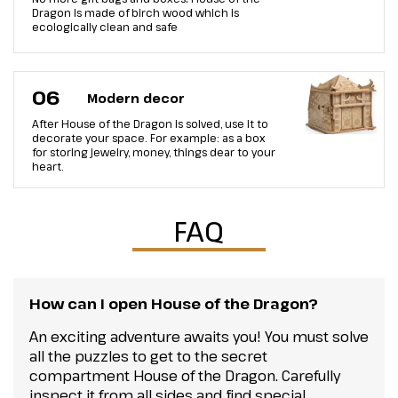
Dragon is made of birch wood which is
ecologically clean and safe
06
Modern decor
After House of the Dragon is solved, use it to
decorate your space. For example: as a box
for storing jewelry, money, things dear to your
heart.
FAQ
How can I open House of the Dragon?
An exciting adventure awaits you! You must solve
all the puzzles to get to the secret
compartment House of the Dragon. Carefully
inspect it from all sides and find special