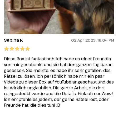
Sabina P.
02 Apr 2023, 18:04 PM
Diese Box ist fantastisch. Ich habe es einer Freundin
von mir geschenkt und sie hat den ganzen Tag daran
gesessen. Sie meinte, es habe ihr sehr gefallen, das
Rätsel zu lösen. Ich persönlich habe mir ein paar
Videos zu dieser Box auf YouTube angeschaut und das
ist wirklich unglaublich. Die ganze Arbeit, die dort
reingesteckt wurde und die Details. Einfach nur Wow!
Ich empfehle es jedem, der gerne Rätsel löst, oder
Freunde hat, die dies tun! :D