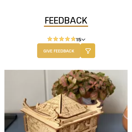
FEEDBACK
15
GIVE FEEDBACK