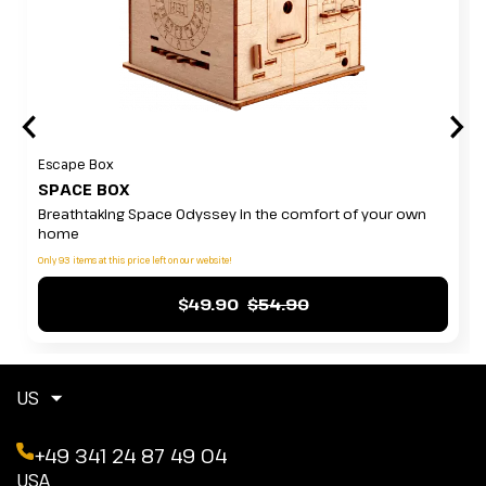
Escape Box
SPACE BOX
Breathtaking Space Odyssey in the comfort of your own
home
Only 93 items at this price left on our website!
$49.90
$54.90
US
+49 341 24 87 49 04
USA