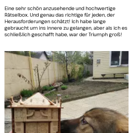
Eine sehr schön anzusehende und hochwertige
Rätselbox. Und genau das richtige für jeden, der
Herausforderungen schätzt! Ich habe lange
gebraucht um ins innere zu gelangen, aber als ich es
schließlich geschafft habe, war der Triumph groß!