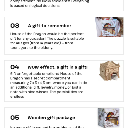
compartment. No lucky accidents! Everything
is based on logical decisions.
03
A gift to remember
House of the Dragon would be the perfect
gift for any occasion! The puzzle is suitable
for all ages (from 14 years old) — from
teenagers to the elderly.
04
WOW effect, a gift in a gift!
Gift unforgettable emotions! House of the
Dragon has a secret compartment
measuring 7 х 5 х 4,5 cm, where you can hide
an additional gift: jewelry, money, or just a
note with nice wishes. The possibilities are
endless!
05
Wooden gift package
No more gift bags and boxes! House of the