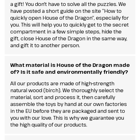
a gift! You don't have to solve all the puzzles. We
have posted a short guide on the site “How to
quickly open House of the Dragon”, especially for
you. This will help you to quickly get to the secret
compartment in a few simple steps, hide the
gift, close House of the Dragon in the same way,
and gift it to another person.
What material is House of the Dragon made
of? Is it safe and environmentally friendly?
All our products are made of high-strength
natural wood (birch). We thoroughly select the
material, sort and process it, then carefully
assemble the toys by hand at our own factories
in the EU before they are packaged and sent to
you with our love. This is why we guarantee you
the high quality of our products.