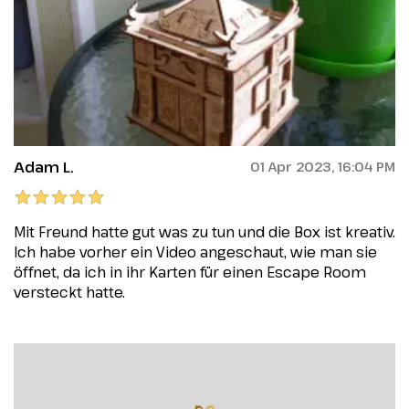
Adam L.
01 Apr 2023, 16:04 PM
Mit Freund hatte gut was zu tun und die Box ist kreativ.
Ich habe vorher ein Video angeschaut, wie man sie
öffnet, da ich in ihr Karten für einen Escape Room
versteckt hatte.