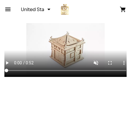
United States