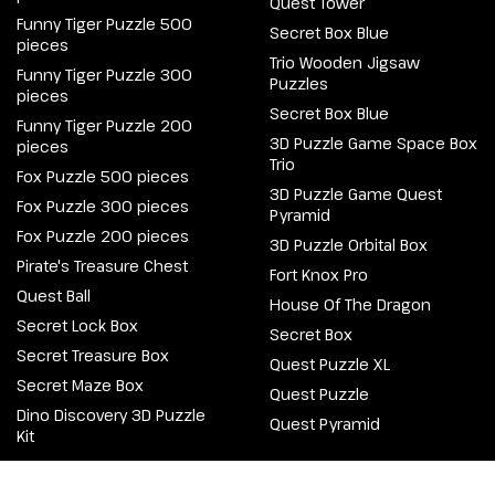
Quest Tower
Funny Tiger Puzzle 500
Secret Box Blue
pieces
Trio Wooden Jigsaw
Funny Tiger Puzzle 300
Puzzles
pieces
Secret Box Blue
Funny Tiger Puzzle 200
3D Puzzle Game Space Box
pieces
Trio
Fox Puzzle 500 pieces
3D Puzzle Game Quest
Fox Puzzle 300 pieces
Pyramid
Fox Puzzle 200 pieces
3D Puzzle Orbital Box
Pirate's Treasure Chest
Fort Knox Pro
Quest Ball
House Of The Dragon
Secret Lock Box
Secret Box
Secret Treasure Box
Quest Puzzle XL
Secret Maze Box
Quest Puzzle
Dino Discovery 3D Puzzle
Quest Pyramid
Kit