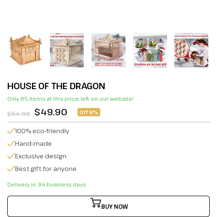
HOUSE OF THE DRAGON
Only 85 items at this price left on our website!
$49.90
Off 9%
$54.90
100% eco-friendly
Hand-made
Exclusive design
Best gift for anyone
Delivery in 3-4 business days
BUY NOW