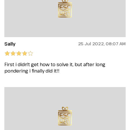
Sally
25 Jul 2022, 08:07 AM
First i didn't get how to solve it, but after long
pondering i finally did it!!