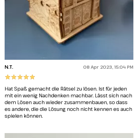
N.T.
08 Apr 2023, 15:04 PM
Hat Spaß gemacht die Rätsel zu lösen. Ist für jeden
mit ein wenig Nachdenken machbar. Lässt sich nach
dem Lösen auch wieder zusammenbauen, so dass
es andere, die die Lösung noch nicht kennen es auch
spielen können.