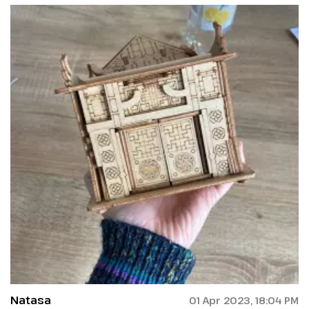
Natasa
01 Apr 2023, 18:04 PM