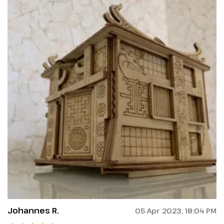
Johannes R.
05 Apr 2023, 18:04 PM