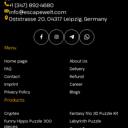
+1 (347) 892-4680
info@escapewelt.com
Oststrasse 20, 04317 Leipzig, Germany
Menu
Home page
About Us
FAQ
Delivery
Contact
Refund
Imprint
Career
Privacy Policy
Blogs
Products
Cryptex
Fantasy Trio 3D Puzzle Kit
Funny Hippo Puzzle 300
Labyrinth Puzzle
pieces