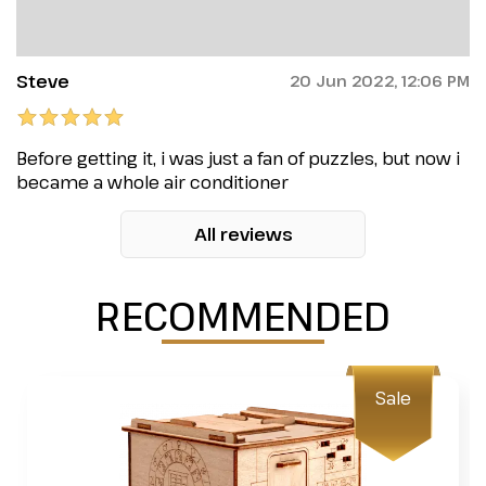
Steve
20 Jun 2022, 12:06 PM
Before getting it, i was just a fan of puzzles, but now i
became a whole air conditioner
All reviews
RECOMMENDED
Sale