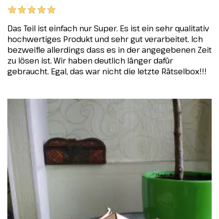
Das Teil ist einfach nur Super. Es ist ein sehr qualitativ
hochwertiges Produkt und sehr gut verarbeitet. Ich
bezweifle allerdings dass es in der angegebenen Zeit
zu lösen ist. Wir haben deutlich länger dafür
gebraucht. Egal, das war nicht die letzte Rätselbox!!!