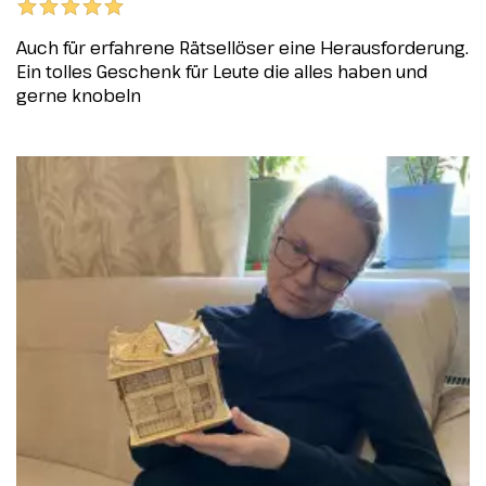
Auch für erfahrene Rätsellöser eine Herausforderung.
Ein tolles Geschenk für Leute die alles haben und
gerne knobeln