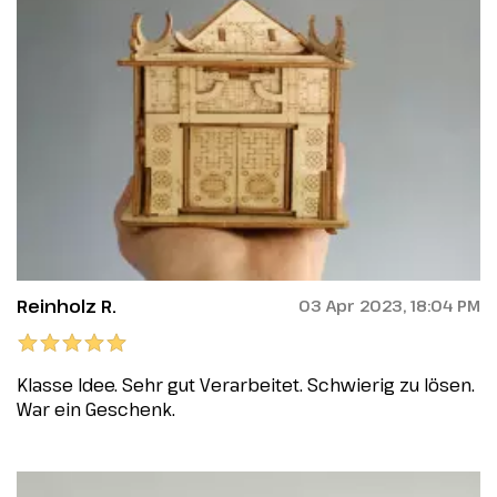
Reinholz R.
03 Apr 2023, 18:04 PM
Klasse Idee. Sehr gut Verarbeitet. Schwierig zu lösen.
War ein Geschenk.