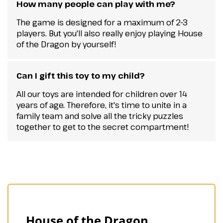
How many people can play with me?
The game is designed for a maximum of 2-3
players. But you'll also really enjoy playing House
of the Dragon by yourself!
Can I gift this toy to my child?
All our toys are intended for children over 14
years of age. Therefore, it's time to unite in a
family team and solve all the tricky puzzles
together to get to the secret compartment!
House of the Dragon