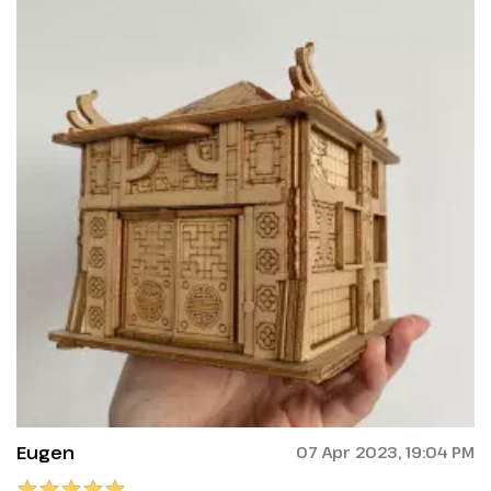
Eugen
07 Apr 2023, 19:04 PM