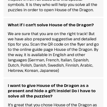
symbols. It is they who will help you solve all the
puzzles in order to open House of the Dragon.
What if I can't solve House of the Dragon?
We are sure that you are on the right track! But
we have also prepared suggestive and detailed
tips for you. Scan the QR code on the flyer and go
to the online guide page House of the Dragon. By
the way, it is available in English and other
languages (German, French, Italian, Spanish,
Dutch, Polish, Danish, Swedish, Finnish, Arabic,
Hebrew, Korean, Japanese)
I want to give House of the Dragon as a
present and hide a gift inside! Do I have to
solve all the puzzles?
It's great that you chose House of the Dragon as