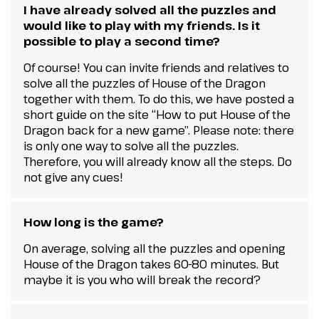
I have already solved all the puzzles and
would like to play with my friends. Is it
possible to play a second time?
Of course! You can invite friends and relatives to
solve all the puzzles of House of the Dragon
together with them. To do this, we have posted a
short guide on the site “How to put House of the
Dragon back for a new game”. Please note: there
is only one way to solve all the puzzles.
Therefore, you will already know all the steps. Do
not give any cues!
How long is the game?
On average, solving all the puzzles and opening
House of the Dragon takes 60-80 minutes. But
maybe it is you who will break the record?