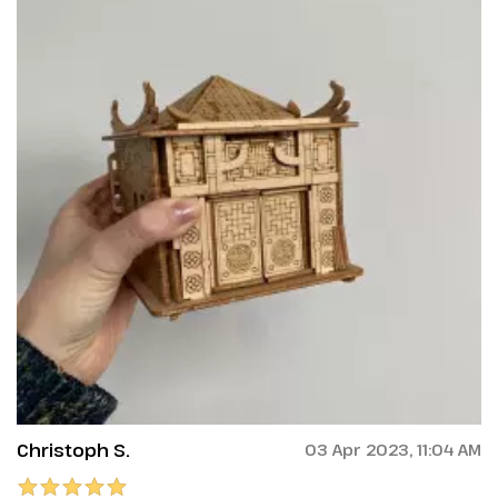
Christoph S.
03 Apr 2023, 11:04 AM