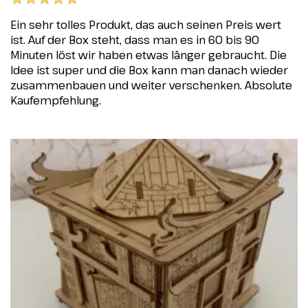
Ein sehr tolles Produkt, das auch seinen Preis wert
ist. Auf der Box steht, dass man es in 60 bis 90
Minuten löst wir haben etwas länger gebraucht. Die
Idee ist super und die Box kann man danach wieder
zusammenbauen und weiter verschenken. Absolute
Kaufempfehlung.