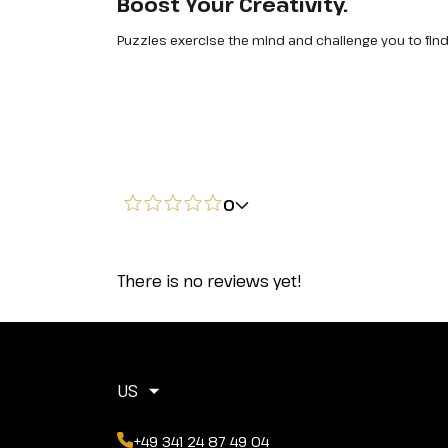
Boost Your Creativity.
Puzzles exercise the mind and challenge you to find
0
There is no reviews yet!
US
+49 341 24 87 49 04