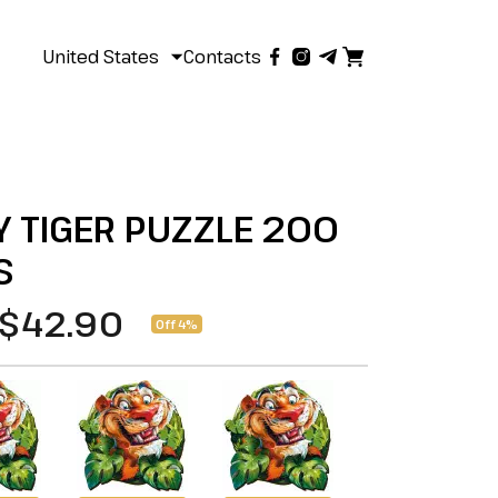
United States
Contacts
 TIGER PUZZLE 200
S
$42.90
Off 4%