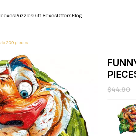
 boxes
Puzzles
Gift Boxes
Offers
Blog
zzle 200 pieces
FUNNY
PIECE
$44.90