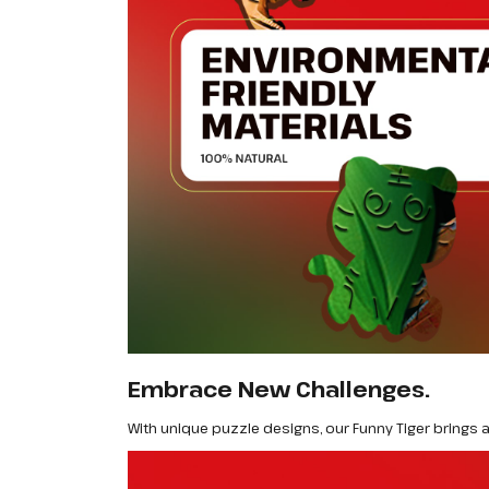
Embrace New Challenges.
With unique puzzle designs, our Funny Tiger brings a 