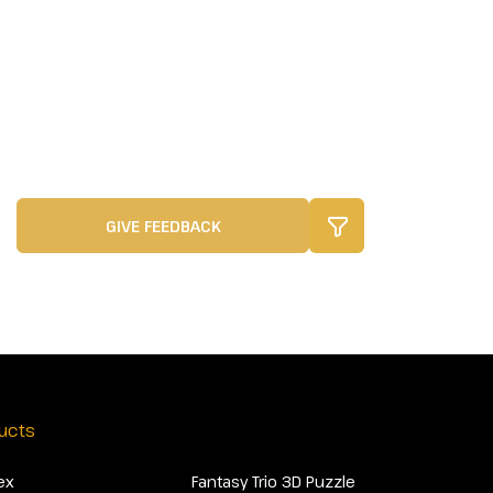
GIVE FEEDBACK
ucts
ex
Fantasy Trio 3D Puzzle