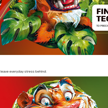
leave everyday stress behind.