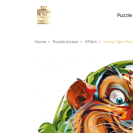
Puzzle
Home
Puzzle boxes
Offers
Funny Tiger Pu