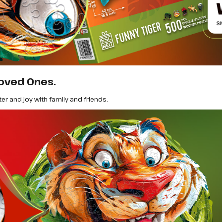
oved Ones.
ter and joy with family and friends.