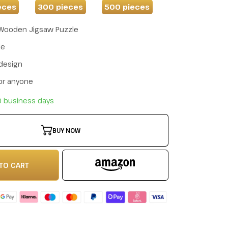
eces
300 pieces
500 pieces
Wooden Jigsaw Puzzle
de
 design
for anyone
10 business days
BUY NOW
TO CART