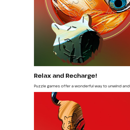
Relax and Recharge!
Puzzle games offer a wonderful way to unwind and 