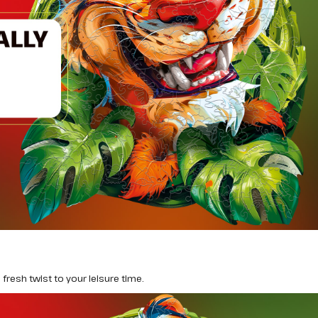
fresh twist to your leisure time.