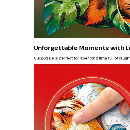
Unforgettable Moments with L
Our puzzle is perfect for spending time full of laugh