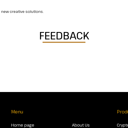
 new creative solutions.
FEEDBACK
Menu
Prod
Home page
About Us
Crypt