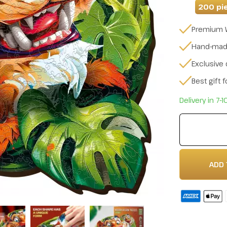
200 pi
Premium 
Hand-ma
Exclusive
Best gift 
Delivery in 7-
ADD 