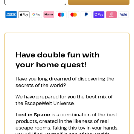
Have double fun with
your home quest!
Have you long dreamed of discovering the
secrets of the world?
We have prepared for you the best mix of
the EscapeWelt Universe.
Lost in Space
is a combination of the best
products, created in the likeness of real
escape rooms. Taking this toy in your hands,