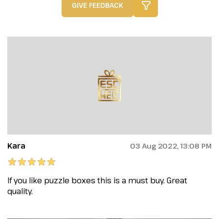
GIVE FEEDBACK
Kara
03 Aug 2022, 13:08 PM
If you like puzzle boxes this is a must buy. Great
quality.