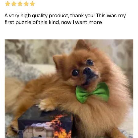
A very high quality product, thank you! This was my
first puzzle of this kind, now I want more.