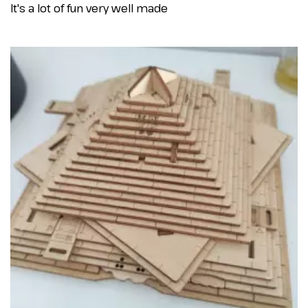
It's a lot of fun very well made