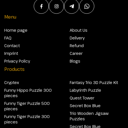
Menu
Home page
About Us
FAQ
Delivery
Contact
Refund
Imprint
Career
Privacy Policy
Blogs
Products
Cryptex
Fantasy Trio 3D Puzzle Kit
Funny Hippo Puzzle 300
Labyrinth Puzzle
pieces
Quest Tower
Funny Tiger Puzzle 500
Secret Box Blue
pieces
Trio Wooden Jigsaw
Funny Tiger Puzzle 300
Puzzles
pieces
Secret Box Blue