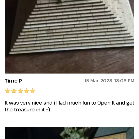
Timo P.
15 Mar 2023, 13:03 PM
It was very nice and i Had much fun to Open It and get
the treasure in it :-)