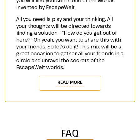
you will find yourself in one of the worlds
invented by EscapeWelt.
All you need is play and your thinking. All
your thoughts will be directed towards
finding a solution - "How do you get out of
here?" Oh yeah, you want to share this with
your friends. So let's do it! This mix will be a
great occasion to gather all your friends in a
circle and unravel the secrets of the
EscapeWelt worlds.
READ MORE
FAQ