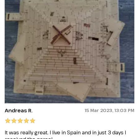
Andreas R.
15 Mar 2023, 13:03 PM
It was really great. I live in Spain and in just 3 days I