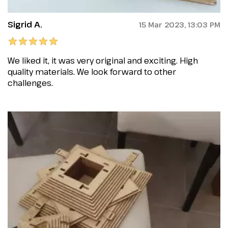
Sigrid A.
15 Mar 2023, 13:03 PM
We liked it, it was very original and exciting. High
quality materials. We look forward to other
challenges.