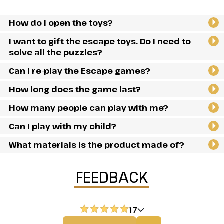
How do I open the toys?
I want to gift the escape toys. Do I need to
solve all the puzzles?
Can I re-play the Escape games?
How long does the game last?
How many people can play with me?
Can I play with my child?
What materials is the product made of?
FEEDBACK
17