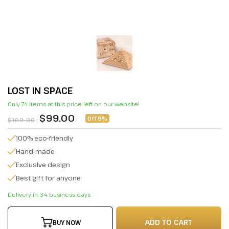
LOST IN SPACE
Only 74 items at this price left on our website!
$99.00
Off 9%
$109.00
100% eco-friendly
Hand-made
Exclusive design
Best gift for anyone
Delivery in 3-4 business days
ADD TO CART
BUY NOW