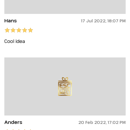
Hans
17 Jul 2022, 18:07 PM
Cool idea
Anders
20 Feb 2022, 17:02 PM