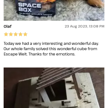
Olaf
23 Aug 2023, 13:08 PM
Today we had a very interesting and wonderful day.
Our whole family solved this wonderful cube from
Escape Welt. Thanks for the emotions.