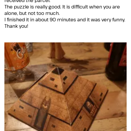
received the parcel.
The puzzle is really good. It is difficult when you are
alone, but not too much.
I finished it in about 90 minutes and it was very funny.
Thank you!