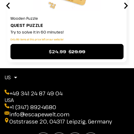
Wooden Puzzle
QUEST PUZZLE
Try to solve it in 60 minutes!
Only 89 items at this price left on our website!
$24.99
$29.99
US
+49 341 24 87 49 04
USA
+1 (347) 892-4680
info@escapewelt.com
Oststrasse 20, 04317 Leipzig, Germany