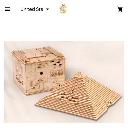
United States