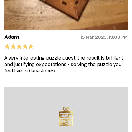
Adam
15 Mar 2023, 13:03 PM
A very interesting puzzle quest, the result is brilliant -
and justifying expectations - solving the puzzle you
feel like Indiana Jones.