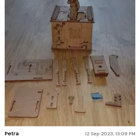
Petra
12 Sep 2023, 13:09 PM