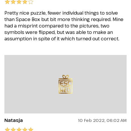
Pretty nice puzzle, fewer individual things to solve
than Space Box but bit more thinking required. Mine
had a misprint compared to the pictures, two
symbols were flipped, but was able to make an
assumption in spite of it which turned out correct.
Natasja
10 Feb 2022, 06:02 AM