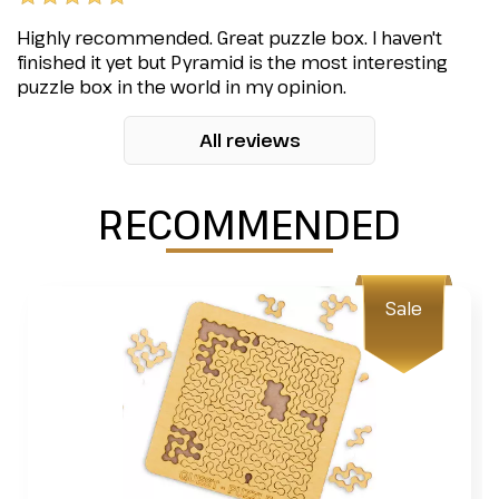
Highly recommended. Great puzzle box. I haven't
finished it yet but Pyramid is the most interesting
puzzle box in the world in my opinion.
All reviews
RECOMMENDED
Sale