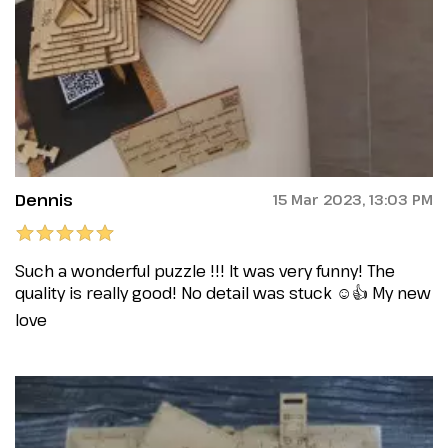
Dennis
15 Mar 2023, 13:03 PM
Such a wonderful puzzle !!! It was very funny! The
quality is really good! No detail was stuck ☺️👍 My new
love