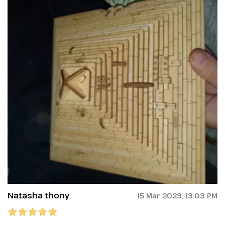
Natasha thony
15 Mar 2023, 13:03 PM