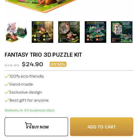
FANTASY TRIO 3D PUZZLE KIT
$24.90
Off 50%
$49.90
100% eco-friendly
Hand-made
Exclusive design
Best gift for anyone
Delivery in 3-4 business days
ADD TO CART
BUY NOW