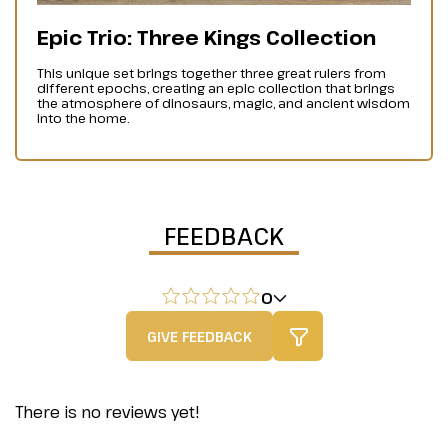
Epic Trio: Three Kings Collection
This unique set brings together three great rulers from
different epochs, creating an epic collection that brings
the atmosphere of dinosaurs, magic, and ancient wisdom
into the home.
FEEDBACK
0
GIVE FEEDBACK
There is no reviews yet!