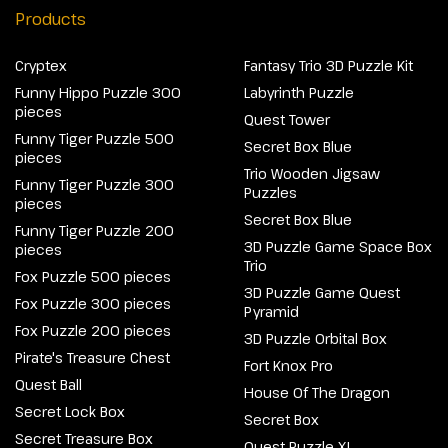
Products
Cryptex
Fantasy Trio 3D Puzzle Kit
Funny Hippo Puzzle 300
Labyrinth Puzzle
pieces
Quest Tower
Funny Tiger Puzzle 500
Secret Box Blue
pieces
Trio Wooden Jigsaw
Funny Tiger Puzzle 300
Puzzles
pieces
Secret Box Blue
Funny Tiger Puzzle 200
3D Puzzle Game Space Box
pieces
Trio
Fox Puzzle 500 pieces
3D Puzzle Game Quest
Fox Puzzle 300 pieces
Pyramid
Fox Puzzle 200 pieces
3D Puzzle Orbital Box
Pirate's Treasure Chest
Fort Knox Pro
Quest Ball
House Of The Dragon
Secret Lock Box
Secret Box
Secret Treasure Box
Quest Puzzle XL