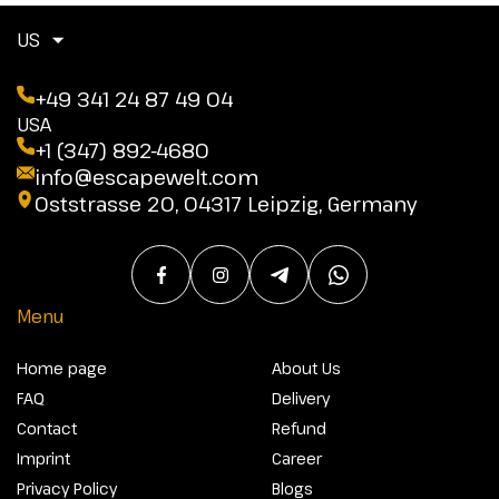
US
+49 341 24 87 49 04
USA
+1 (347) 892-4680
info@escapewelt.com
Oststrasse 20, 04317 Leipzig, Germany
Menu
Home page
About Us
FAQ
Delivery
Contact
Refund
Imprint
Career
Privacy Policy
Blogs