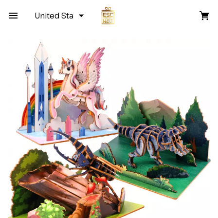
United States