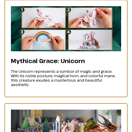
Mythical Grace: Unicorn
The Unicorn represents a symbol of magic and grace.
With its noble posture, magical horn, and colorful mane,
this creature exudes a mysterious and beautiful
aesthetic.