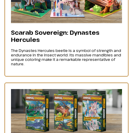
Scarab Sovereign: Dynastes
Hercules
The Dynastes Hercules beetle is a symbol of strength and
endurance in the insect world. Its massive mandibles and
unique coloring make it a remarkable representative of
nature.