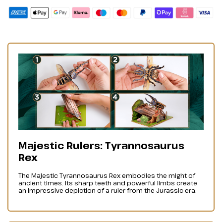
Majestic Rulers: Tyrannosaurus
Rex
The Majestic Tyrannosaurus Rex embodies the might of
ancient times. Its sharp teeth and powerful limbs create
an impressive depiction of a ruler from the Jurassic era.